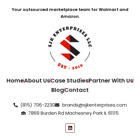
Your outsourced marketplace team for Walmart and
Amazon.
Home
About Us
Case Studies
Partner With Us
Blog
Contact
(815) 706-2230
brands@sjkenterprises.com
7869 Burden Rd Machesney Park IL 61115
L
i
n
k