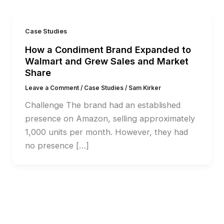
Case Studies
How a Condiment Brand Expanded to
Walmart and Grew Sales and Market
Share
Leave a Comment
/
Case Studies
/
Sam Kirker
Challenge The brand had an established
presence on Amazon, selling approximately
1,000 units per month. However, they had
no presence […]