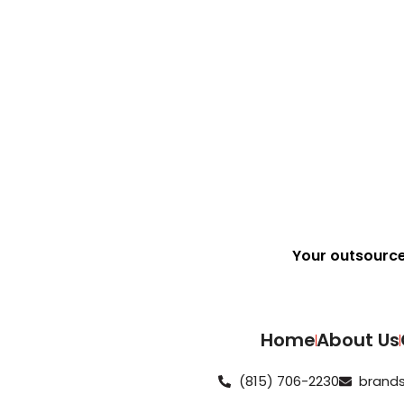
See How We Did It
Your outsourc
Home
About Us
(815) 706-2230
brands