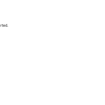
rted.
Amazon