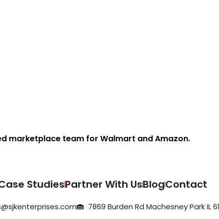
ed marketplace team for Walmart and Amazon.
Case Studies
Partner With Us
Blog
Contact
@sjkenterprises.com
7869 Burden Rd Machesney Park IL 61